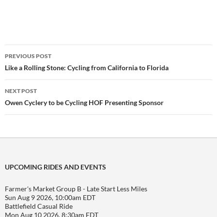
Post
PREVIOUS POST
navigation
Like a Rolling Stone: Cycling from California to Florida
NEXT POST
Owen Cyclery to be Cycling HOF Presenting Sponsor
UPCOMING RIDES AND EVENTS
Farmer's Market Group B - Late Start Less Miles
Sun Aug 9 2026, 10:00am EDT
Battlefield Casual Ride
Mon Aug 10 2026, 8:30am EDT