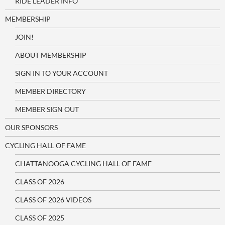
RIDE LEADER INFO
MEMBERSHIP
JOIN!
ABOUT MEMBERSHIP
SIGN IN TO YOUR ACCOUNT
MEMBER DIRECTORY
MEMBER SIGN OUT
OUR SPONSORS
CYCLING HALL OF FAME
CHATTANOOGA CYCLING HALL OF FAME
CLASS OF 2026
CLASS OF 2026 VIDEOS
CLASS OF 2025