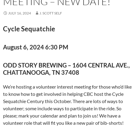
MEETING – NEW DATE!
JULY 16, 2024
J. SCOTT SELF
Cycle Sequatchie
August 6, 2024 6:30 P
M
ODD STORY BREWING – 1604 CENTRAL AVE.,
CHATTANOOGA, TN 37408
We’re hosting a volunteer interest meeting for those who’d like
to know how to get involved in helping CBC host the Cycle
Sequatchie Century this October. There are lots of ways to
volunteer; some include ways to participate in the ride. So
please; mark your calendar and plan to join us! We have a
volunteer role that will fit you like a new pair of bib-shorts!