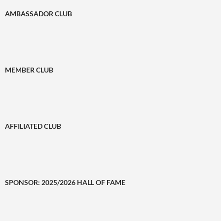
AMBASSADOR CLUB
MEMBER CLUB
AFFILIATED CLUB
SPONSOR: 2025/2026 HALL OF FAME