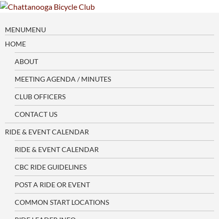
Skip
to
content
MENU
MENU
HOME
ABOUT
MEETING AGENDA / MINUTES
CLUB OFFICERS
CONTACT US
RIDE & EVENT CALENDAR
RIDE & EVENT CALENDAR
CBC RIDE GUIDELINES
POST A RIDE OR EVENT
COMMON START LOCATIONS