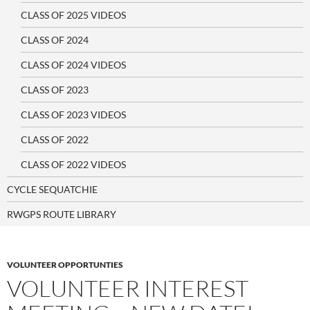
CLASS OF 2025 VIDEOS
CLASS OF 2024
CLASS OF 2024 VIDEOS
CLASS OF 2023
CLASS OF 2023 VIDEOS
CLASS OF 2022
CLASS OF 2022 VIDEOS
CYCLE SEQUATCHIE
RWGPS ROUTE LIBRARY
VOLUNTEER OPPORTUNTIES
VOLUNTEER INTEREST