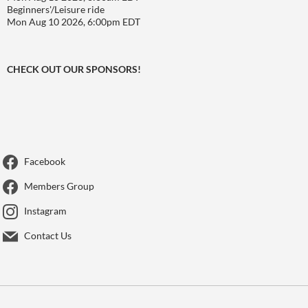
Beginners'/Leisure ride
Mon Aug 10 2026, 6:00pm EDT
CHECK OUT OUR SPONSORS!
Facebook
Members Group
Instagram
Contact Us