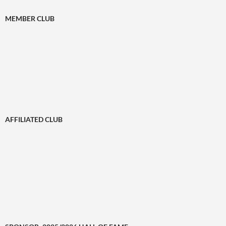
MEMBER CLUB
AFFILIATED CLUB