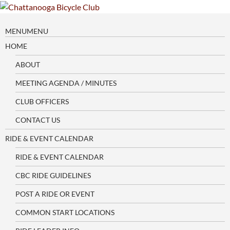
Skip
to
content
MENU
MENU
HOME
ABOUT
MEETING AGENDA / MINUTES
CLUB OFFICERS
CONTACT US
RIDE & EVENT CALENDAR
RIDE & EVENT CALENDAR
CBC RIDE GUIDELINES
POST A RIDE OR EVENT
COMMON START LOCATIONS