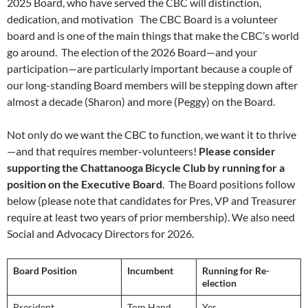
2025 Board, who have served the CBC will distinction,
dedication, and motivation The CBC Board is a volunteer
board and is one of the main things that make the CBC’s world
go around. The election of the 2026 Board—and your
participation—are particularly important because a couple of
our long-standing Board members will be stepping down after
almost a decade (Sharon) and more (Peggy) on the Board.
Not only do we want the CBC to function, we want it to thrive
—and that requires member-volunteers!
Please consider
supporting the Chattanooga Bicycle Club by running for a
position on the Executive Board
. The Board positions follow
below (please note that candidates for Pres, VP and Treasurer
require at least two years of prior membership). We also need
Social and Advocacy Directors for 2026.
Board Position
Incumbent
Running for Re-
election
President
Tom Hand
Yes