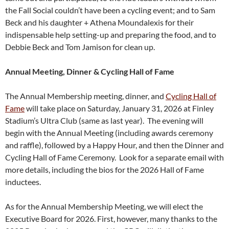
the Fall Social couldn’t have been a cycling event; and to Sam
Beck and his daughter + Athena Moundalexis for their
indispensable help setting-up and preparing the food, and to
Debbie Beck and Tom Jamison for clean up.
Annual Meeting, Dinner & Cycling Hall of Fame
The Annual Membership meeting, dinner, and
Cycling Hall of
Fame
will take place on Saturday, January 31, 2026 at Finley
Stadium’s Ultra Club (same as last year). The evening will
begin with the Annual Meeting (including awards ceremony
and raffle), followed by a Happy Hour, and then the Dinner and
Cycling Hall of Fame Ceremony. Look for a separate email with
more details, including the bios for the 2026 Hall of Fame
inductees.
As for the Annual Membership Meeting, we will elect the
Executive Board for 2026. First, however, many thanks to the