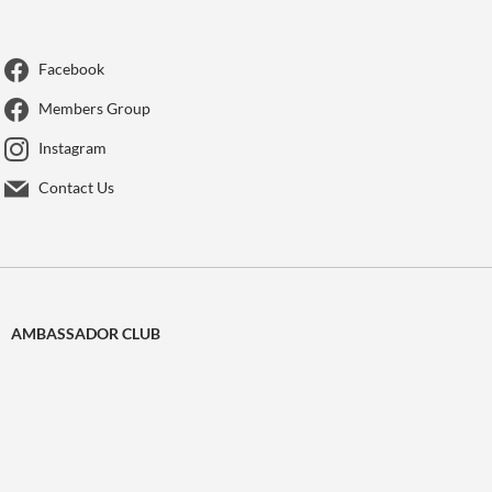
Facebook
Members Group
Instagram
Contact Us
AMBASSADOR CLUB