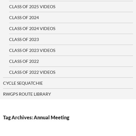
CLASS OF 2025 VIDEOS
CLASS OF 2024
CLASS OF 2024 VIDEOS
CLASS OF 2023
CLASS OF 2023 VIDEOS
CLASS OF 2022
CLASS OF 2022 VIDEOS
CYCLE SEQUATCHIE
RWGPS ROUTE LIBRARY
Tag Archives: Annual Meeting