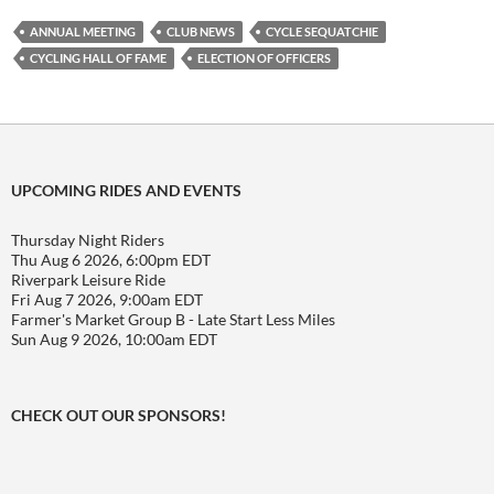
ANNUAL MEETING
CLUB NEWS
CYCLE SEQUATCHIE
CYCLING HALL OF FAME
ELECTION OF OFFICERS
UPCOMING RIDES AND EVENTS
Thursday Night Riders
Thu Aug 6 2026, 6:00pm EDT
Riverpark Leisure Ride
Fri Aug 7 2026, 9:00am EDT
Farmer's Market Group B - Late Start Less Miles
Sun Aug 9 2026, 10:00am EDT
CHECK OUT OUR SPONSORS!