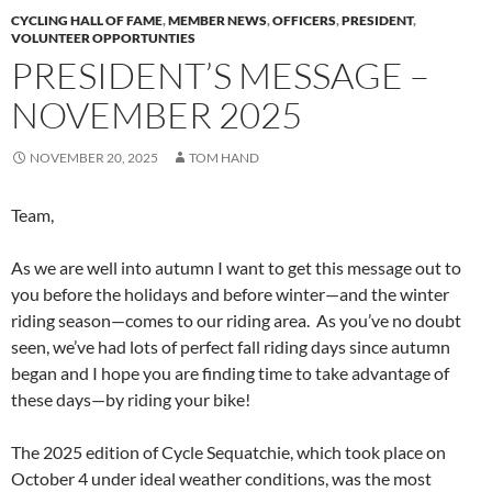
CYCLING HALL OF FAME
,
MEMBER NEWS
,
OFFICERS
,
PRESIDENT
,
VOLUNTEER OPPORTUNTIES
PRESIDENT’S MESSAGE –
NOVEMBER 2025
NOVEMBER 20, 2025
TOM HAND
Team,
As we are well into autumn I want to get this message out to
you before the holidays and before winter—and the winter
riding season—comes to our riding area. As you’ve no doubt
seen, we’ve had lots of perfect fall riding days since autumn
began and I hope you are finding time to take advantage of
these days—by riding your bike!
The 2025 edition of Cycle Sequatchie, which took place on
October 4 under ideal weather conditions, was the most