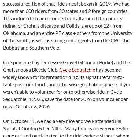
successful edition of that ride since it began in 2019. We had
more than 600 riders from 30 states and 2 foreign countries.
This included a team of riders from all around the country
riding for Crohn’s disease and Colitis, a group of 12+ from
Oklahoma, and an entire PE class + others from the University
of the South, as well as strong contingents from the CBC, the
Bubba’s and Southern Velo.
Co-sponsored by Tennessee Gravel (Shannon Burke) and the
Chattanooga Bicycle Club,
Cycle Sequatchie
has become
widely known for its fantastic riding, its signature farm-to-
table post-ride lunch, and otherwise great atmosphere. If you
weren’t able to volunteer for or to otherwise ride in Cycle
Sequatchie in 2025, save the date for 2026 on your calendar
now: October 3, 2026.
On October 11, we had a very nice and well-attended Fall
Social at Gordon & Lee Mills. Many thanks to everyone who
came out and participated, to the ride leaders without whom