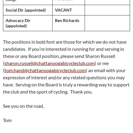
Social Dir (appointed)
VACANT
Advocacy Dir
Ben Richards
(appointed)
The positions in bold font are those for which we do not have
candidates. If you’re interested in running for and serving in
these or
any
Board position, please send Sharon Russell
(
sharon.russell@chattanoogabicycleclub.com
) or me
(
tom.hand@chattanoogabicycleclub.com
) an email with your
expression of interest and/or any related questions you may
have. Serving on the Board is truly a rewarding way to support
the club and the sport of cycling. Thank you.
See you on the road,
Tom