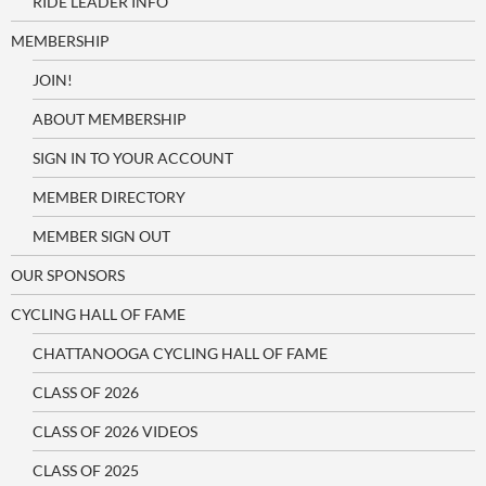
RIDE LEADER INFO
MEMBERSHIP
JOIN!
ABOUT MEMBERSHIP
SIGN IN TO YOUR ACCOUNT
MEMBER DIRECTORY
MEMBER SIGN OUT
OUR SPONSORS
CYCLING HALL OF FAME
CHATTANOOGA CYCLING HALL OF FAME
CLASS OF 2026
CLASS OF 2026 VIDEOS
CLASS OF 2025