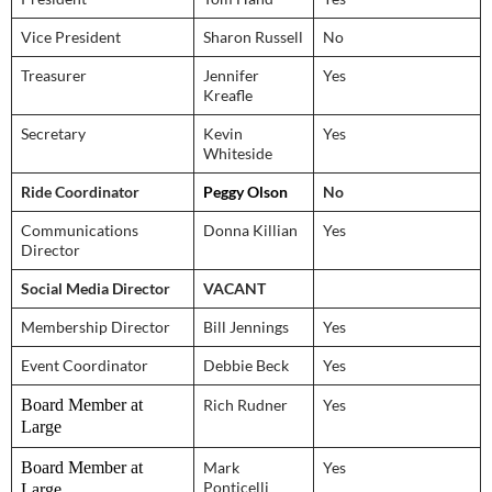
Vice President
Sharon Russell
No
Treasurer
Jennifer
Yes
Kreafle
Secretary
Kevin
Yes
Whiteside
Ride Coordinator
Peggy Olson
No
Communications
Donna Killian
Yes
Director
Social Media Director
VACANT
Membership Director
Bill Jennings
Yes
Event Coordinator
Debbie Beck
Yes
Board Member at
Rich Rudner
Yes
Large
Board Member at
Mark
Yes
Ponticelli
Large