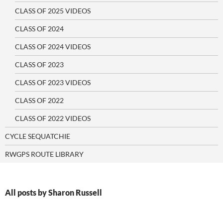
CLASS OF 2025 VIDEOS
CLASS OF 2024
CLASS OF 2024 VIDEOS
CLASS OF 2023
CLASS OF 2023 VIDEOS
CLASS OF 2022
CLASS OF 2022 VIDEOS
CYCLE SEQUATCHIE
RWGPS ROUTE LIBRARY
All posts by Sharon Russell