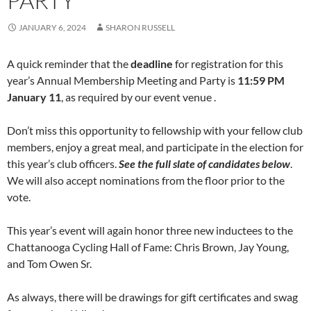
PARTY
JANUARY 6, 2024
SHARON RUSSELL
A quick reminder that the
deadline
for registration for this
year’s Annual Membership Meeting and Party is
11:59 PM
January 11
, as required by our event venue .
Don’t miss this opportunity to fellowship with your fellow club
members, enjoy a great meal, and participate in the election for
this year’s club officers.
See the full slate of candidates below
.
We will also accept nominations from the floor prior to the
vote.
This year’s event will again honor three new inductees to the
Chattanooga Cycling Hall of Fame: Chris Brown, Jay Young,
and Tom Owen Sr.
As always, there will be drawings for gift certificates and swag