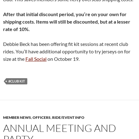
After that initial discount period, you’re on your own for
shipping costs. Items will still be discounted, but at a lesser
rate of 10%.
Debbie Beck has been offering fit kit sessions at recent club
rides. You’ll have additional opportunity to try jerseys on for
size at the
Fall Social
on October 19.
#CLUB KIT
MEMBER NEWS
,
OFFICERS
,
RIDE/EVENT INFO
ANNUAL MEETING AND