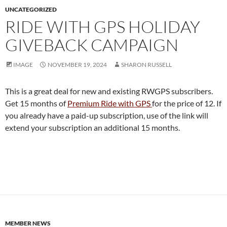
UNCATEGORIZED
RIDE WITH GPS HOLIDAY
GIVEBACK CAMPAIGN
IMAGE
NOVEMBER 19, 2024
SHARON RUSSELL
This is a great deal for new and existing RWGPS subscribers.
Get 15 months of
Premium Ride with GPS
for the price of 12. If
you already have a paid-up subscription, use of the link will
extend your subscription an additional 15 months.
MEMBER NEWS