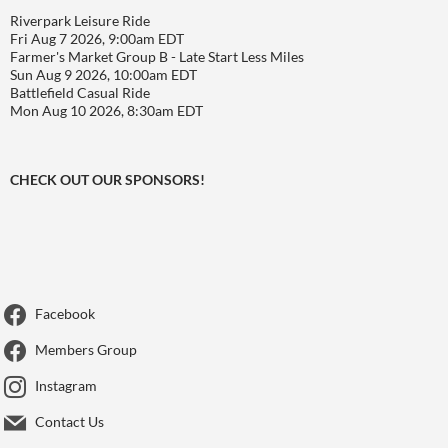
Riverpark Leisure Ride
Fri Aug 7 2026, 9:00am EDT
Farmer's Market Group B - Late Start Less Miles
Sun Aug 9 2026, 10:00am EDT
Battlefield Casual Ride
Mon Aug 10 2026, 8:30am EDT
CHECK OUT OUR SPONSORS!
Facebook
Members Group
Instagram
Contact Us