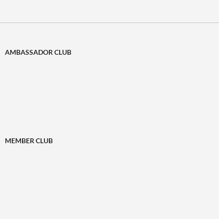
AMBASSADOR CLUB
MEMBER CLUB