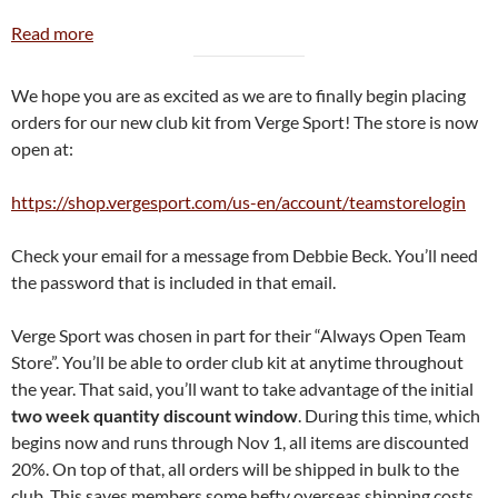
:
Read more
New
Club
We hope you are as excited as we are to finally begin placing
Kit!
orders for our new club kit from Verge Sport! The store is now
open at:
https://shop.vergesport.com/us-en/account/teamstorelogin
Check your email for a message from Debbie Beck. You’ll need
the password that is included in that email.
Verge Sport was chosen in part for their “Always Open Team
Store”. You’ll be able to order club kit at anytime throughout
the year. That said, you’ll want to take advantage of the initial
two week quantity discount window
. During this time, which
begins now and runs through Nov 1, all items are discounted
20%. On top of that, all orders will be shipped in bulk to the
club. This saves members some hefty overseas shipping costs.