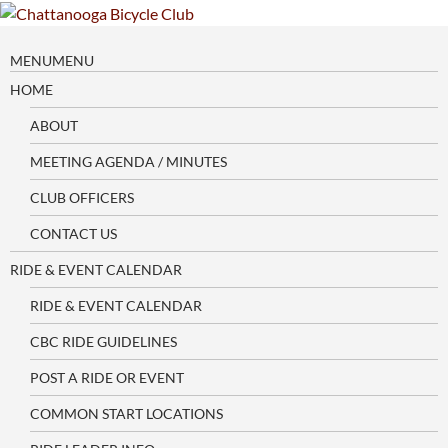
Skip
to
content
MENU
MENU
HOME
ABOUT
MEETING AGENDA / MINUTES
CLUB OFFICERS
CONTACT US
RIDE & EVENT CALENDAR
RIDE & EVENT CALENDAR
CBC RIDE GUIDELINES
POST A RIDE OR EVENT
COMMON START LOCATIONS