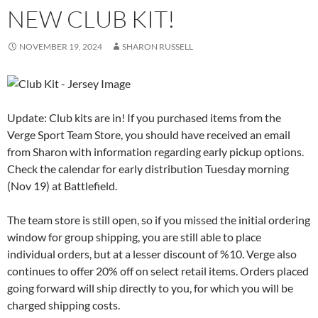
NEW CLUB KIT!
NOVEMBER 19, 2024
SHARON RUSSELL
Update: Club kits are in! If you purchased items from the
Verge Sport Team Store, you should have received an email
from Sharon with information regarding early pickup options.
Check the calendar for early distribution Tuesday morning
(Nov 19) at Battlefield.
The team store is still open, so if you missed the initial ordering
window for group shipping, you are still able to place
individual orders, but at a lesser discount of %10. Verge also
continues to offer 20% off on select retail items. Orders placed
going forward will ship directly to you, for which you will be
charged shipping costs.