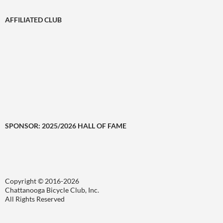
AFFILIATED CLUB
SPONSOR: 2025/2026 HALL OF FAME
Copyright © 2016-2026
Chattanooga Bicycle Club, Inc.
All Rights Reserved