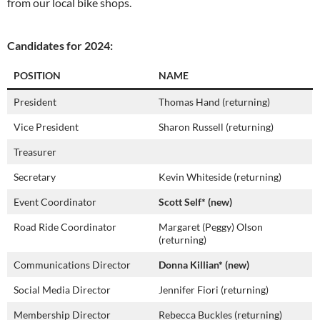
from our local bike shops.
Candidates for 2024:
POSITION
NAME
President
Thomas Hand (returning)
Vice President
Sharon Russell (returning)
Treasurer
Secretary
Kevin Whiteside (returning)
Event Coordinator
Scott Self* (new)
Road Ride Coordinator
Margaret (Peggy) Olson
(returning)
Communications Director
Donna Killian* (new)
Social Media Director
Jennifer Fiori (returning)
Membership Director
Rebecca Buckles (returning)