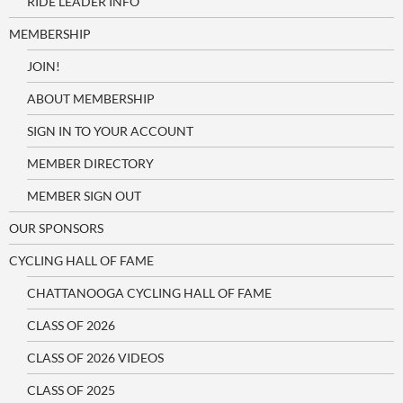
RIDE LEADER INFO
MEMBERSHIP
JOIN!
ABOUT MEMBERSHIP
SIGN IN TO YOUR ACCOUNT
MEMBER DIRECTORY
MEMBER SIGN OUT
OUR SPONSORS
CYCLING HALL OF FAME
CHATTANOOGA CYCLING HALL OF FAME
CLASS OF 2026
CLASS OF 2026 VIDEOS
CLASS OF 2025