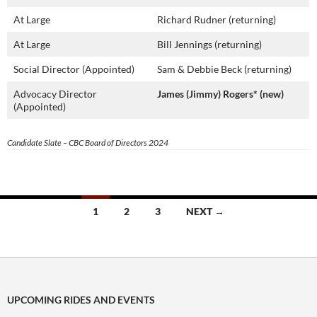
At Large
Richard Rudner (returning)
At Large
Bill Jennings (returning)
Social Director (Appointed)
Sam & Debbie Beck (returning)
Advocacy Director
James (Jimmy) Rogers* (new)
(Appointed)
Candidate Slate – CBC Board of Directors 2024
Posts
1
2
3
NEXT →
navigation
UPCOMING RIDES AND EVENTS