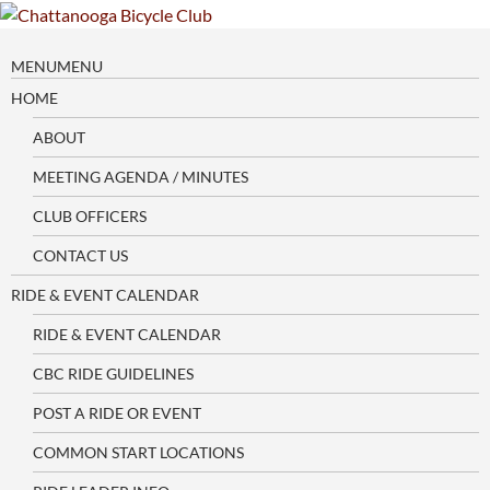
Skip
to
content
MENU
MENU
HOME
ABOUT
MEETING AGENDA / MINUTES
CLUB OFFICERS
CONTACT US
RIDE & EVENT CALENDAR
RIDE & EVENT CALENDAR
CBC RIDE GUIDELINES
POST A RIDE OR EVENT
COMMON START LOCATIONS