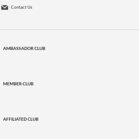
Contact Us
AMBASSADOR CLUB
MEMBER CLUB
AFFILIATED CLUB