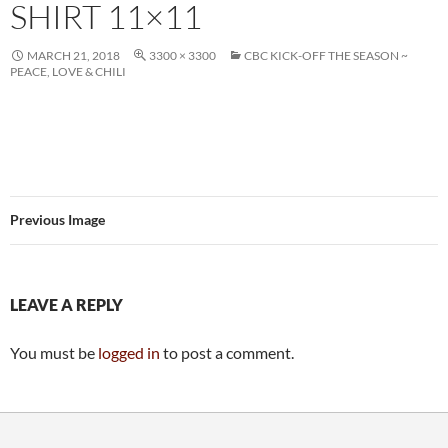
SHIRT 11×11
MARCH 21, 2018
3300 × 3300
CBC KICK-OFF THE SEASON ~
PEACE, LOVE & CHILI
Previous Image
LEAVE A REPLY
You must be
logged in
to post a comment.