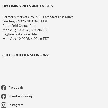
UPCOMING RIDES AND EVENTS
Farmer's Market Group B - Late Start Less Miles
Sun Aug 9 2026, 10:00am EDT
Battlefield Casual Ride
Mon Aug 10 2026, 8:30am EDT
Beginners'/Leisure ride
Mon Aug 10 2026, 6:00pm EDT
CHECK OUT OUR SPONSORS!
Facebook
Members Group
Instagram