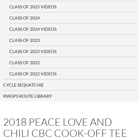
CLASS OF 2025 VIDEOS
CLASS OF 2024
CLASS OF 2024 VIDEOS
CLASS OF 2023
CLASS OF 2023 VIDEOS
CLASS OF 2022
CLASS OF 2022 VIDEOS
CYCLE SEQUATCHIE
RWGPS ROUTE LIBRARY
2018 PEACE LOVE AND
CHILI CBC COOK-OFF TEE