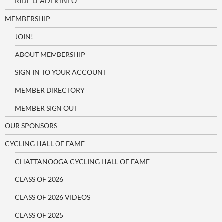
RIDE LEADER INFO
MEMBERSHIP
JOIN!
ABOUT MEMBERSHIP
SIGN IN TO YOUR ACCOUNT
MEMBER DIRECTORY
MEMBER SIGN OUT
OUR SPONSORS
CYCLING HALL OF FAME
CHATTANOOGA CYCLING HALL OF FAME
CLASS OF 2026
CLASS OF 2026 VIDEOS
CLASS OF 2025