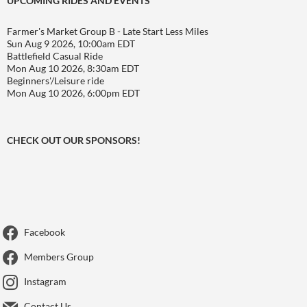
UPCOMING RIDES AND EVENTS
Farmer's Market Group B - Late Start Less Miles
Sun Aug 9 2026, 10:00am EDT
Battlefield Casual Ride
Mon Aug 10 2026, 8:30am EDT
Beginners'/Leisure ride
Mon Aug 10 2026, 6:00pm EDT
CHECK OUT OUR SPONSORS!
Facebook
Members Group
Instagram
Contact Us