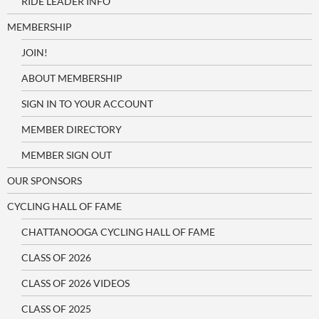
RIDE LEADER INFO
MEMBERSHIP
JOIN!
ABOUT MEMBERSHIP
SIGN IN TO YOUR ACCOUNT
MEMBER DIRECTORY
MEMBER SIGN OUT
OUR SPONSORS
CYCLING HALL OF FAME
CHATTANOOGA CYCLING HALL OF FAME
CLASS OF 2026
CLASS OF 2026 VIDEOS
CLASS OF 2025