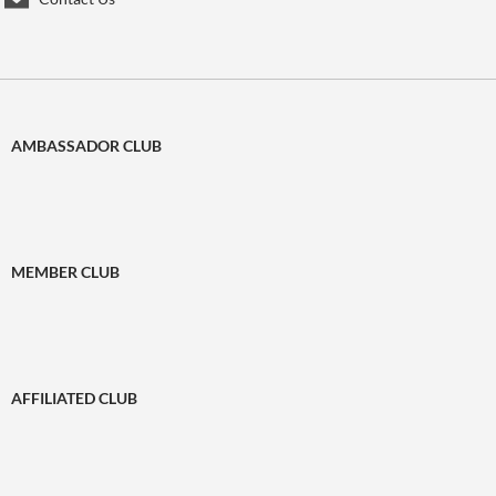
AMBASSADOR CLUB
MEMBER CLUB
AFFILIATED CLUB