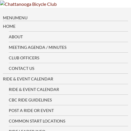
Skip
to
content
MENU
MENU
HOME
ABOUT
MEETING AGENDA / MINUTES
CLUB OFFICERS
CONTACT US
RIDE & EVENT CALENDAR
RIDE & EVENT CALENDAR
CBC RIDE GUIDELINES
POST A RIDE OR EVENT
COMMON START LOCATIONS