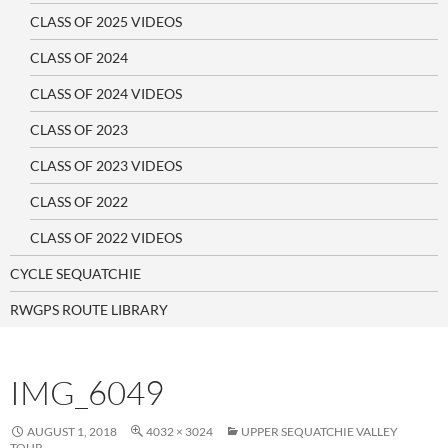
CLASS OF 2025 VIDEOS
CLASS OF 2024
CLASS OF 2024 VIDEOS
CLASS OF 2023
CLASS OF 2023 VIDEOS
CLASS OF 2022
CLASS OF 2022 VIDEOS
CYCLE SEQUATCHIE
RWGPS ROUTE LIBRARY
IMG_6049
AUGUST 1, 2018
4032 × 3024
UPPER SEQUATCHIE VALLEY
TOUR