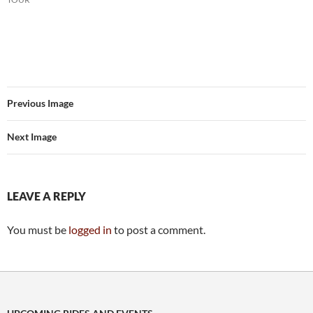
Previous Image
Next Image
LEAVE A REPLY
You must be
logged in
to post a comment.