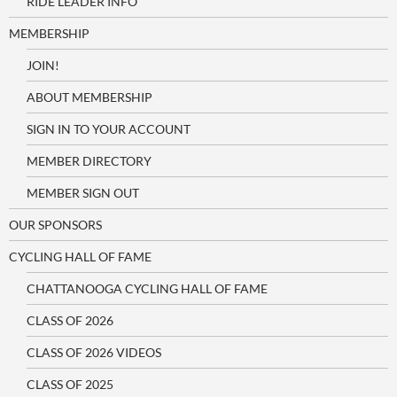
RIDE LEADER INFO
MEMBERSHIP
JOIN!
ABOUT MEMBERSHIP
SIGN IN TO YOUR ACCOUNT
MEMBER DIRECTORY
MEMBER SIGN OUT
OUR SPONSORS
CYCLING HALL OF FAME
CHATTANOOGA CYCLING HALL OF FAME
CLASS OF 2026
CLASS OF 2026 VIDEOS
CLASS OF 2025