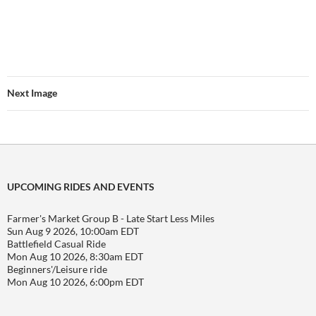
Next Image
UPCOMING RIDES AND EVENTS
Farmer's Market Group B - Late Start Less Miles
Sun Aug 9 2026, 10:00am EDT
Battlefield Casual Ride
Mon Aug 10 2026, 8:30am EDT
Beginners'/Leisure ride
Mon Aug 10 2026, 6:00pm EDT