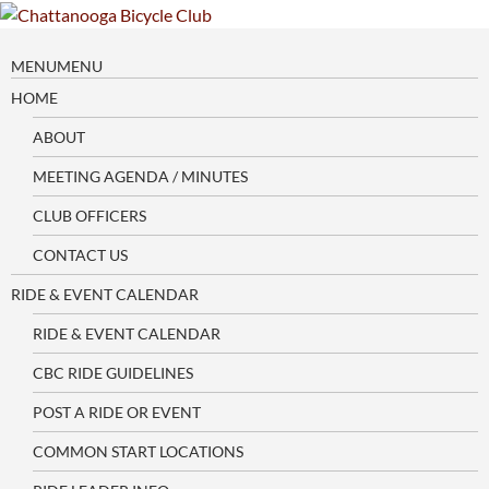
Skip
to
content
MENU
MENU
HOME
ABOUT
MEETING AGENDA / MINUTES
CLUB OFFICERS
CONTACT US
RIDE & EVENT CALENDAR
RIDE & EVENT CALENDAR
CBC RIDE GUIDELINES
POST A RIDE OR EVENT
COMMON START LOCATIONS