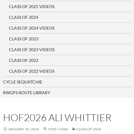
CLASS OF 2025 VIDEOS
CLASS OF 2024
CLASS OF 2024 VIDEOS
CLASS OF 2023
CLASS OF 2023 VIDEOS
CLASS OF 2022
CLASS OF 2022 VIDEOS
CYCLE SEQUATCHIE
RWGPS ROUTE LIBRARY
HOF2026 ALI WHITTIER
JANUARY 10, 2026
1920 × 2560
CLASS OF 2026