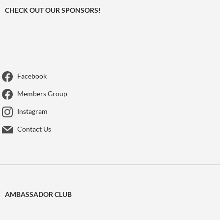
CHECK OUT OUR SPONSORS!
Facebook
Members Group
Instagram
Contact Us
AMBASSADOR CLUB