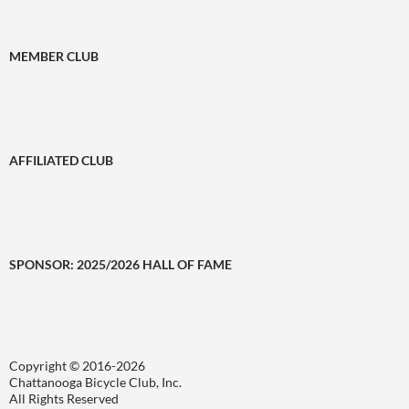
MEMBER CLUB
AFFILIATED CLUB
SPONSOR: 2025/2026 HALL OF FAME
Copyright © 2016-2026
Chattanooga Bicycle Club, Inc.
All Rights Reserved